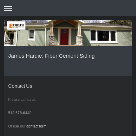
James Hardie: Fiber Cement Siding
Contact Us
Please call us at:
513 578-0440
Or use our
contact form
.