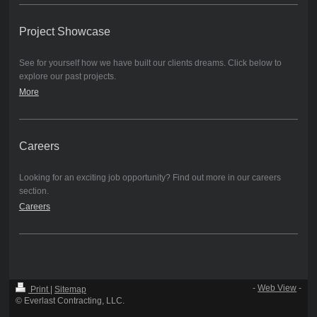
Project Showcase
See for yourself how we have built our clients dreams. Click below to
explore our past projects.
More
Careers
Looking for an exciting job opportunity? Find out more in our careers
section.
Careers
-
Web View
-
Print
|
Sitemap
© Everlast Contracting, LLC.